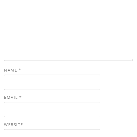
NAME
*
EMAIL
*
WEBSITE