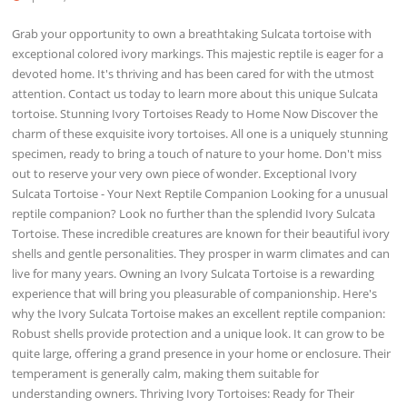
Grab your opportunity to own a breathtaking Sulcata tortoise with
exceptional colored ivory markings. This majestic reptile is eager for a
devoted home. It's thriving and has been cared for with the utmost
attention. Contact us today to learn more about this unique Sulcata
tortoise. Stunning Ivory Tortoises Ready to Home Now Discover the
charm of these exquisite ivory tortoises. All one is a uniquely stunning
specimen, ready to bring a touch of nature to your home. Don't miss
out to reserve your very own piece of wonder. Exceptional Ivory
Sulcata Tortoise - Your Next Reptile Companion Looking for a unusual
reptile companion? Look no further than the splendid Ivory Sulcata
Tortoise. These incredible creatures are known for their beautiful ivory
shells and gentle personalities. They prosper in warm climates and can
live for many years. Owning an Ivory Sulcata Tortoise is a rewarding
experience that will bring you pleasurable of companionship. Here's
why the Ivory Sulcata Tortoise makes an excellent reptile companion:
Robust shells provide protection and a unique look. It can grow to be
quite large, offering a grand presence in your home or enclosure. Their
temperament is generally calm, making them suitable for
understanding owners. Thriving Ivory Tortoises: Ready for Their