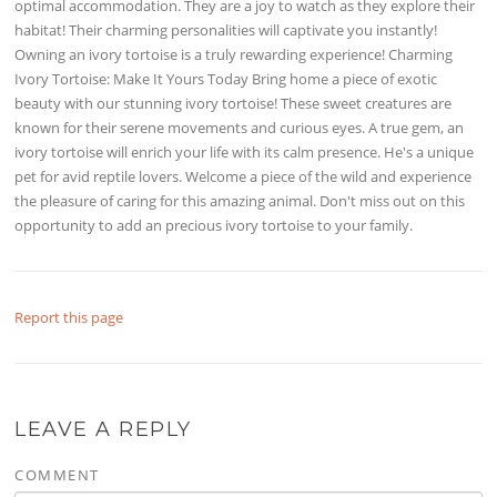
optimal accommodation. They are a joy to watch as they explore their
habitat! Their charming personalities will captivate you instantly!
Owning an ivory tortoise is a truly rewarding experience! Charming
Ivory Tortoise: Make It Yours Today Bring home a piece of exotic
beauty with our stunning ivory tortoise! These sweet creatures are
known for their serene movements and curious eyes. A true gem, an
ivory tortoise will enrich your life with its calm presence. He's a unique
pet for avid reptile lovers. Welcome a piece of the wild and experience
the pleasure of caring for this amazing animal. Don't miss out on this
opportunity to add an precious ivory tortoise to your family.
Report this page
LEAVE A REPLY
COMMENT