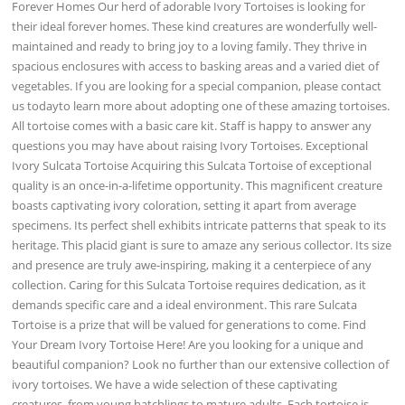
Forever Homes Our herd of adorable Ivory Tortoises is looking for
their ideal forever homes. These kind creatures are wonderfully well-
maintained and ready to bring joy to a loving family. They thrive in
spacious enclosures with access to basking areas and a varied diet of
vegetables. If you are looking for a special companion, please contact
us todayto learn more about adopting one of these amazing tortoises.
All tortoise comes with a basic care kit. Staff is happy to answer any
questions you may have about raising Ivory Tortoises. Exceptional
Ivory Sulcata Tortoise Acquiring this Sulcata Tortoise of exceptional
quality is an once-in-a-lifetime opportunity. This magnificent creature
boasts captivating ivory coloration, setting it apart from average
specimens. Its perfect shell exhibits intricate patterns that speak to its
heritage. This placid giant is sure to amaze any serious collector. Its size
and presence are truly awe-inspiring, making it a centerpiece of any
collection. Caring for this Sulcata Tortoise requires dedication, as it
demands specific care and a ideal environment. This rare Sulcata
Tortoise is a prize that will be valued for generations to come. Find
Your Dream Ivory Tortoise Here! Are you looking for a unique and
beautiful companion? Look no further than our extensive collection of
ivory tortoises. We have a wide selection of these captivating
creatures, from young hatchlings to mature adults. Each tortoise is