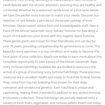
carefullybred with the utmost attention, ensuring they are healthy and
contented. Whether be a seasoned reptile lover or a first-time owner,
we have the perfect ivory tortoise to match your needs. Discover our
selection of rare breeds. Learn about the proper upkeep of ivory
tortoises. Obtain expert advice from our knowledgeable staff. Own a
Piece of the African Savannah: Ivory Sulcata Tortoise For Sale Bring a
touch of the wild into your home with this majestic Giant Tortoise.
These gentle giants are known for their friendliness and can live for
over 75 years, providing companionship for generations to come. This
beautiful ivory specimen is in top condition and ready to become the
focal point of your collection. Reach out today to learn more about this
incredible opportunity to own a piece of the African Savannah. Rare
Ivory Tortoise Hatchlings Available We are thrilled to announce the
arrival of a group of stunning ivory tortoise hatchlings. These precious
creatures are in excellent health and ready to find their forever homes.
They come from top-tier breeding lines known for their deep
coloration and exceptional genetics. Each hatchling is unique and
captivating, making them a wonderful addition to any serious tortoise
enthusiast's collection. These hatchlings are partially weaned onto a
variety of fresh fruits, vegetables, and tortoise pellets. Reach out today