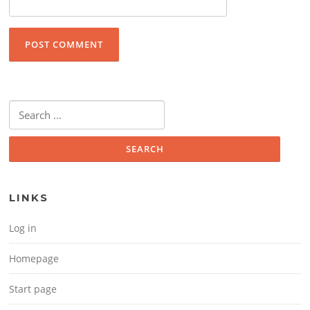
Search for:
LINKS
Log in
Homepage
Start page