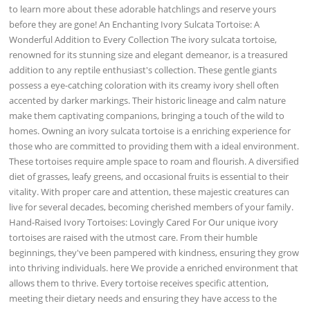
to learn more about these adorable hatchlings and reserve yours
before they are gone! An Enchanting Ivory Sulcata Tortoise: A
Wonderful Addition to Every Collection The ivory sulcata tortoise,
renowned for its stunning size and elegant demeanor, is a treasured
addition to any reptile enthusiast's collection. These gentle giants
possess a eye-catching coloration with its creamy ivory shell often
accented by darker markings. Their historic lineage and calm nature
make them captivating companions, bringing a touch of the wild to
homes. Owning an ivory sulcata tortoise is a enriching experience for
those who are committed to providing them with a ideal environment.
These tortoises require ample space to roam and flourish. A diversified
diet of grasses, leafy greens, and occasional fruits is essential to their
vitality. With proper care and attention, these majestic creatures can
live for several decades, becoming cherished members of your family.
Hand-Raised Ivory Tortoises: Lovingly Cared For Our unique ivory
tortoises are raised with the utmost care. From their humble
beginnings, they've been pampered with kindness, ensuring they grow
into thriving individuals. here We provide a enriched environment that
allows them to thrive. Every tortoise receives specific attention,
meeting their dietary needs and ensuring they have access to the