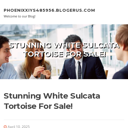
Skip to content
PHOENIXXIYS485956.BLOGERUS.COM
Welcome to our Blog!
STUNNING WHITE SULCATA
TORTOISE FOR SALE!
Stunning White Sulcata
Tortoise For Sale!
April 10, 2025