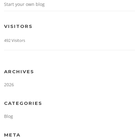
Start your own blog
VISITORS
492 Visitors
ARCHIVES
2026
CATEGORIES
Blog
META